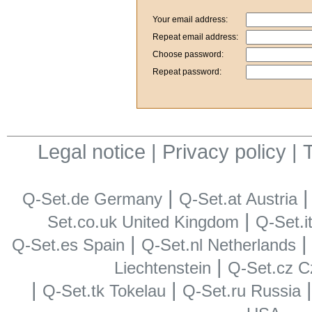
Your email address:
Repeat email address:
Choose password:
Repeat password:
Legal notice
|
Privacy policy
|
T
|
Q-Set.de Germany
Q-Set.at Austria
|
Set.co.uk United Kingdom
Q-Set.it
|
Q-Set.es Spain
Q-Set.nl Netherlands
|
Liechtenstein
Q-Set.cz C
|
|
Q-Set.tk Tokelau
Q-Set.ru Russia