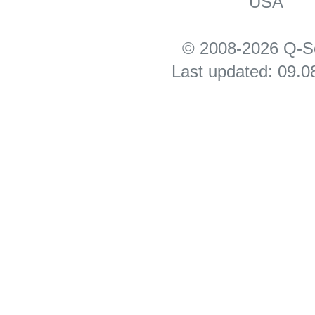
USA
© 2008-2026 Q-S
Last updated: 09.0