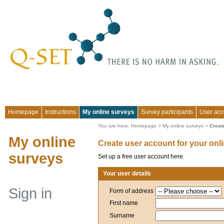
Homepage
Instructions
My online surveys
Survey participants
User acc
You are here:
Homepage
>
My online surveys
>
Creat
My online
Create user account for your onl
surveys
Set up a free user account here.
Your user details
Sign in
Form of address
First name
Surname