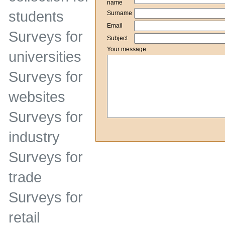
name
students
Surname
Email
Surveys for
Subject
Your message
universities
Surveys for
websites
Surveys for
industry
Surveys for
trade
Surveys for
retail