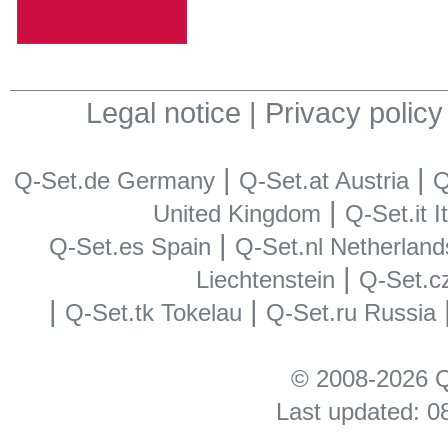
Legal notice
|
Privacy policy
|
|
Q-Set.de Germany
Q-Set.at Austria
Q
|
United Kingdom
Q-Set.it I
|
Q-Set.es Spain
Q-Set.nl Netherland
|
Liechtenstein
Q-Set.c
|
|
Q-Set.tk Tokelau
Q-Set.ru Russia
© 2008-2026 Q
Last updated: 0