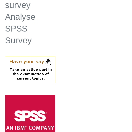
survey
Analyse
SPSS
Survey