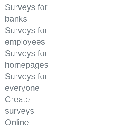
Surveys for
banks
Surveys for
employees
Surveys for
homepages
Surveys for
everyone
Create
surveys
Online