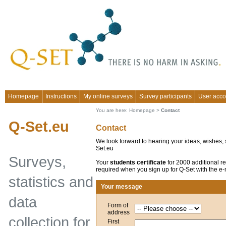
Homepage
Instructions
My online surveys
Survey participants
User acco
You are here:
Homepage
>
Contact
Q-Set.eu
Contact
We look forward to hearing your ideas, wishes, s
Set.eu
Surveys,
Your
students certificate
for 2000 additional re
required when you sign up for Q-Set with the e-m
statistics and
Your message
data
Form of
address
collection for
First