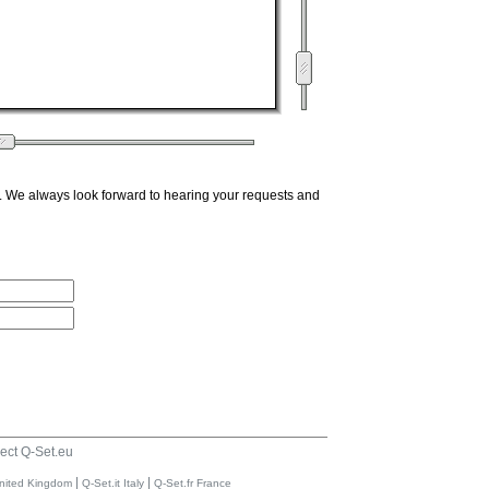
. We always look forward to hearing your requests and
ect Q-Set.eu
|
|
nited Kingdom
Q-Set.it Italy
Q-Set.fr France