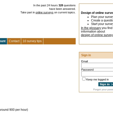
In the past 24 hours
328
questions
have been answered.
Take part in
online surveys
on current topics.
Design of online surv
Plan your surve
Create a questi
Start your surve
In the glossary
you find
information about
design of online survey
ount
Contact
10 survey tips
Sign in
Email
Password
Keep me logged in
Forgot your pas
around 900 per hour)