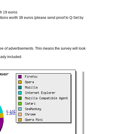
th 19 euros
tions worth 38 euros (please send proof to Q-Set by
ree of advertisements. This means the survey will look
eady included.