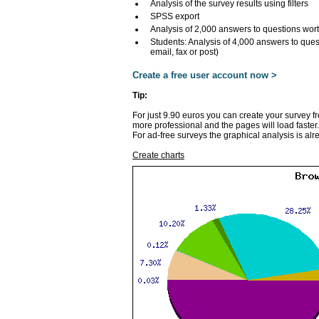
Analysis of the survey results using filters
SPSS export
Analysis of 2,000 answers to questions wor
Students: Analysis of 4,000 answers to ques
email, fax or post)
Create a free user account now >
Tip:
For just 9.90 euros you can create your survey f
more professional and the pages will load faster.
For ad-free surveys the graphical analysis is alr
Create charts