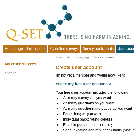
Homepage
Instructions
My online surveys
Survey participants
User acc
You are here:
Homepage
>
User account
My online surveys
Create user account
Sign in
I'm not yet a member and would now like to
create my free user account. >
Your free user account includes the following:
As many surveys as you want
As many questions as you want
As many questionnaire pages as you want
For as long as you want
Individual background colours
Email import and manual entry
Send invitation and reminder emails (max. 