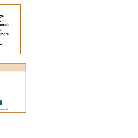
eys
y
onnaire
y
 more
s
.
sword?