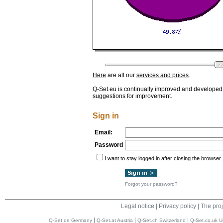
Here
are all our
services and prices
.
Q-Set.eu is continually improved and developed
suggestions for improvement.
Sign in
Email:
Password
I want to stay logged in after closing the browser.
Forgot your password?
Legal notice
|
Privacy policy
|
The proj
|
|
|
Q-Set.de Germany
Q-Set.at Austria
Q-Set.ch Switzerland
Q-Set.co.uk U