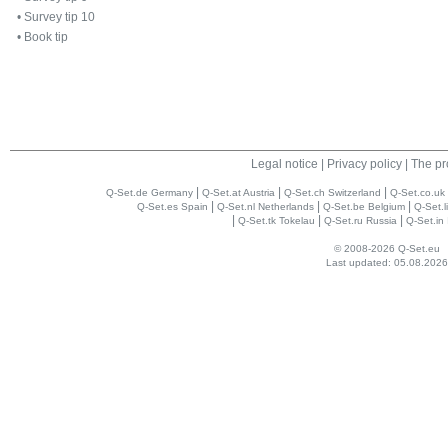
•
Survey tip 10
•
Book tip
Legal notice
|
Privacy policy
|
The pr
|
|
|
Q-Set.de Germany
Q-Set.at Austria
Q-Set.ch Switzerland
Q-Set.co.uk
|
|
|
Q-Set.es Spain
Q-Set.nl Netherlands
Q-Set.be Belgium
Q-Set.l
|
|
|
Q-Set.tk Tokelau
Q-Set.ru Russia
Q-Set.in 
© 2008-2026 Q-Set.eu
Last updated: 05.08.2026