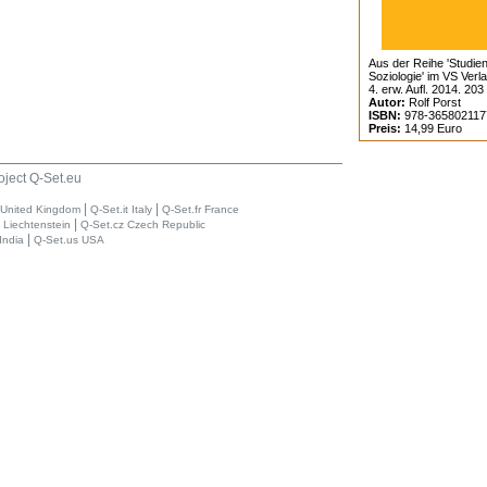
Aus der Reihe 'Studien
Soziologie' im VS Verl
4. erw. Aufl. 2014. 203
Autor:
Rolf Porst
ISBN:
978-365802117
Preis:
14,99 Euro
oject Q-Set.eu
|
|
 United Kingdom
Q-Set.it Italy
Q-Set.fr France
|
i Liechtenstein
Q-Set.cz Czech Republic
|
India
Q-Set.us USA