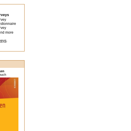
urveys
rvey
stionnaire
rvey
ind more
veys
.
gen
sbuch