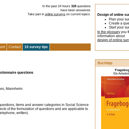
In the past 24 hours
328
questions
have been answered.
Take part in
online surveys
on current topics.
Design of online s
Plan your su
Create a que
Start your su
In the glossary
you f
information about
design of online sur
unt
Contact
10 survey tips
Buchtipp
Fragebo
estionnaire questions
Ein Arbeit
ences, Mannheim
 questions, items and answer categories in Social Science
ects of the formulation of questions and are applicable to
telephone, written).