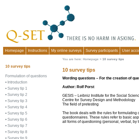
Homepage
Instructions
My online surveys
Survey participants
User acco
You are here:
Homepage
>
10 survey tips
10 survey tips
10 survey tips
Formulation of questions
Wording questions – For the creation of qu
•
Introduction
Author: Rolf Porst
•
Survey tip 1
•
Survey tip 2
GESIS – Leibniz Institute for the Social Sci
Centre for Survey Design and Methodology
•
Survey tip 3
The field of pretesting
•
Survey tip 4
The book deals with the rules for formulating
•
Survey tip 5
questionnaires. These rules refer to basic asp
•
Survey tip 6
all forms of questioning (personal, verbal, by 
•
Survey tip 7
•
Survey tip 8
•
Survey tip 9