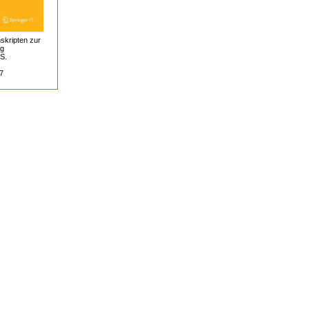
skripten zur
ag
 S.
7