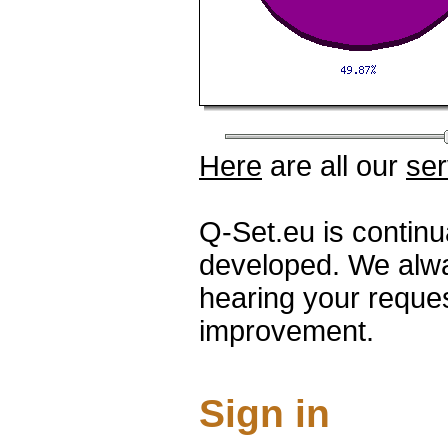
Here
are all our
ser
Q-Set.eu is contin
developed. We alwa
hearing your reque
improvement.
Sign in