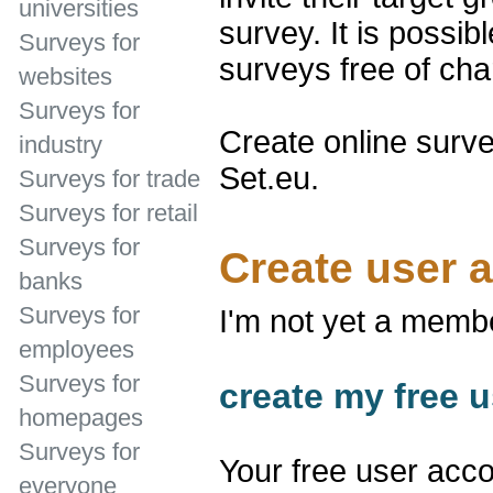
universities
survey. It is possib
Surveys for
surveys free of cha
websites
Surveys for
Create online surve
industry
Set.eu.
Surveys for trade
Surveys for retail
Surveys for
Create user 
banks
Surveys for
I'm not yet a memb
employees
Surveys for
create my free u
homepages
Surveys for
Your free user acco
everyone