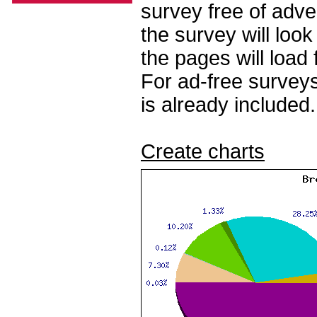
survey free of adv
the survey will loo
the pages will load 
For ad-free surveys
is already included.
Create charts