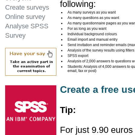
following:
Create surveys
As many surveys as you want
Online survey
As many questions as you want
As many questionnaire pages as you wa
Analyse SPSS
For as long as you want
Survey
Individual background colours
Email import and manual entry
Send invitation and reminder emails (ma
Analysis of the survey results using filters
SPSS export
Analysis of 2,000 answers to questions w
Students: Analysis of 4,000 answers to q
email, fax or post)
Create a free u
Tip:
For just 9.90 euros