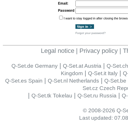
Email:
Password
I want to stay logged in after closing the brows
Forgot your password?
Legal notice
|
Privacy policy
|
T
|
|
Q-Set.de Germany
Q-Set.at Austria
Q-Set.ch
|
|
Kingdom
Q-Set.it Italy
Q-
|
|
Q-Set.es Spain
Q-Set.nl Netherlands
Q-Set.be
Set.cz Czech Repu
|
|
|
Q-Set.tk Tokelau
Q-Set.ru Russia
Q-
© 2008-2026 Q-Se
Last updated: 07.0