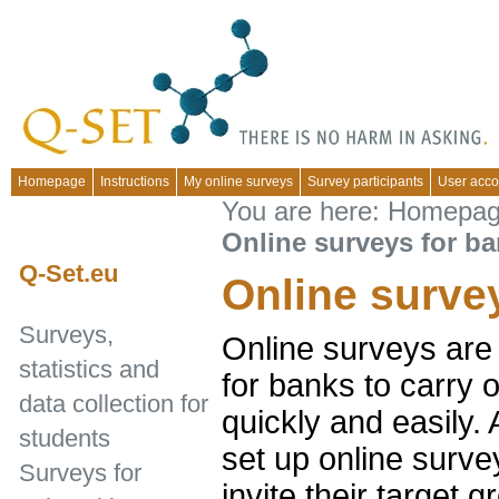
Homepage
Instructions
My online surveys
Survey participants
User acco
You are here:
Homepa
Online surveys for b
Q-Set.eu
Online surve
Surveys,
Online surveys are 
statistics and
for banks to carry 
data collection for
quickly and easily.
students
set up online surve
Surveys for
invite their target g