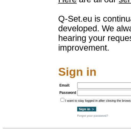
Q-Set.eu is contin
developed. We alwa
hearing your reque
improvement.
Sign in
Email:
Password
I want to stay logged in after closing the brows
Forgot your password?