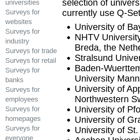
selection of univer
universities
currently use Q-Set
Surveys for
websites
University of Ba
Surveys for
NHTV University
industry
Breda, the Neth
Surveys for trade
Stralsund Univer
Surveys for retail
Baden-Wuerttem
Surveys for
University Man
banks
University of Ap
Surveys for
Northwestern Sw
employees
University of Pf
Surveys for
University of Gr
homepages
Surveys for
University of St.
everyone