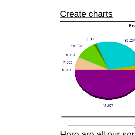
Create charts
Here
are all our
ser