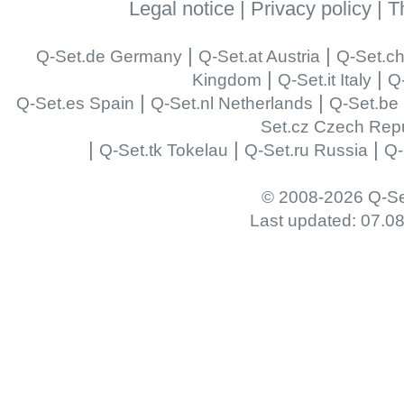
Legal notice
|
Privacy policy
|
T
|
|
Q-Set.de Germany
Q-Set.at Austria
Q-Set.ch
|
|
Kingdom
Q-Set.it Italy
Q-
|
|
Q-Set.es Spain
Q-Set.nl Netherlands
Q-Set.be
Set.cz Czech Repu
|
|
|
Q-Set.tk Tokelau
Q-Set.ru Russia
Q-
© 2008-2026 Q-Se
Last updated: 07.0