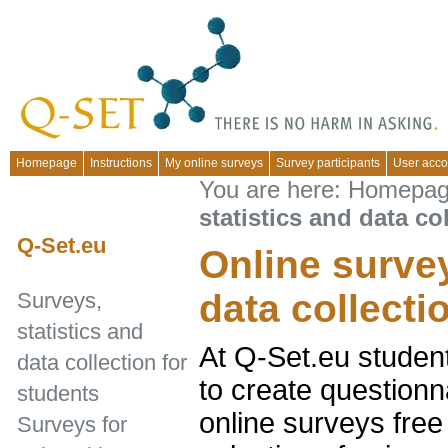
Homepage
Instructions
My online surveys
Survey participants
User acco
You are here:
Homepa
statistics and data co
Q-Set.eu
Online survey
data collecti
Surveys,
statistics and
At Q-Set.eu studen
data collection for
to create questionn
students
online surveys free
Surveys for