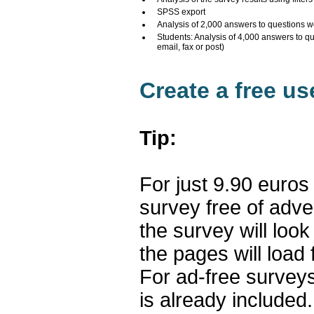
SPSS export
Analysis of 2,000 answers to questions w
Students: Analysis of 4,000 answers to q
email, fax or post)
Create a free u
Tip:
For just 9.90 euros
survey free of adv
the survey will loo
the pages will load 
For ad-free surveys
is already included.