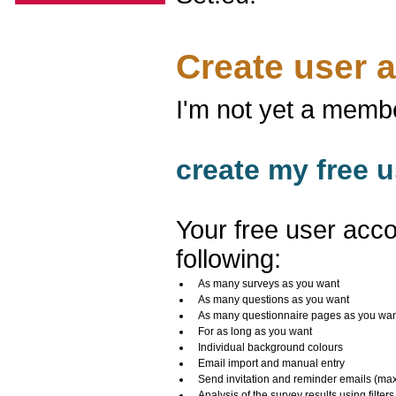
Create user 
I'm not yet a memb
create my free u
Your free user acco
following:
As many surveys as you want
As many questions as you want
As many questionnaire pages as you wa
For as long as you want
Individual background colours
Email import and manual entry
Send invitation and reminder emails (ma
Analysis of the survey results using filters