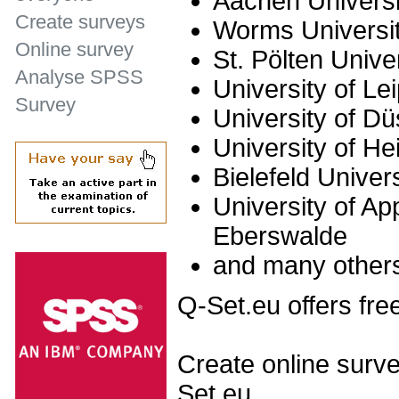
Aachen Universi
Create surveys
Worms Universit
Online survey
St. Pölten Unive
Analyse SPSS
University of Le
Survey
University of Dü
University of He
Bielefeld Univer
University of Ap
Eberswalde
and many other
Q-Set.eu offers fre
Create online surve
Set.eu.