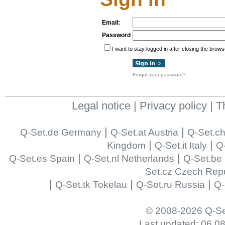
Email:
Password
I want to stay logged in after closing the brows
Forgot your password?
Legal notice
|
Privacy policy
|
T
|
|
Q-Set.de Germany
Q-Set.at Austria
Q-Set.ch
|
|
Kingdom
Q-Set.it Italy
Q-
|
|
Q-Set.es Spain
Q-Set.nl Netherlands
Q-Set.be
Set.cz Czech Repu
|
|
|
Q-Set.tk Tokelau
Q-Set.ru Russia
Q-
© 2008-2026 Q-Se
Last updated: 06.0