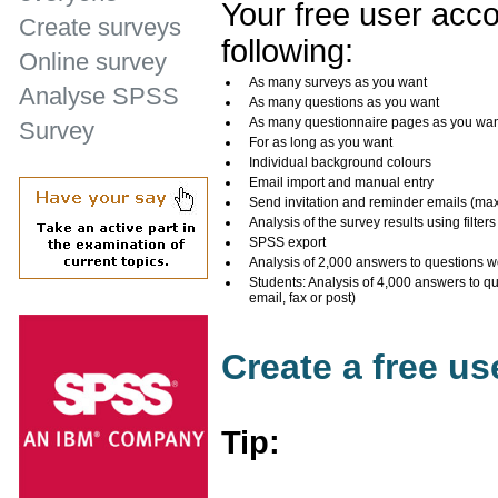
Your free user acco
Create surveys
following:
Online survey
As many surveys as you want
Analyse SPSS
As many questions as you want
As many questionnaire pages as you wa
Survey
For as long as you want
Individual background colours
Email import and manual entry
Send invitation and reminder emails (ma
Analysis of the survey results using filters
SPSS export
Analysis of 2,000 answers to questions w
Students: Analysis of 4,000 answers to q
email, fax or post)
Create a free u
Tip: