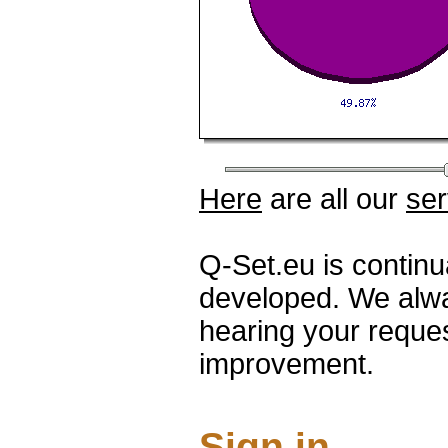
Here
are all our
ser
Q-Set.eu is contin
developed. We alwa
hearing your reque
improvement.
Sign in