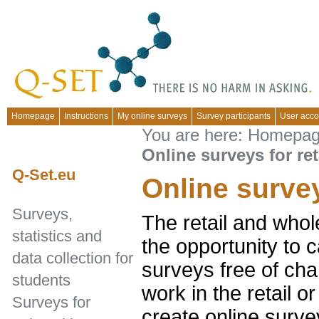
Homepage
Instructions
My online surveys
Survey participants
User acco
You are here:
Homepa
Online surveys for ret
Q-Set.eu
Online survey
Surveys,
The retail and whol
statistics and
the opportunity to c
data collection for
surveys free of cha
students
work in the retail 
Surveys for
create online surve