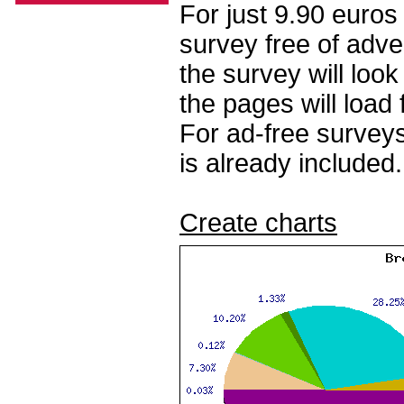
For just 9.90 euros
survey free of adv
the survey will loo
the pages will load 
For ad-free surveys
is already included.
Create charts