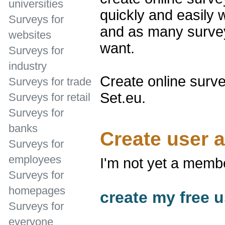
universities
quickly and easily 
Surveys for
and as many survey
websites
want.
Surveys for
industry
Create online surve
Surveys for trade
Set.eu.
Surveys for retail
Surveys for
banks
Create user 
Surveys for
employees
I'm not yet a memb
Surveys for
homepages
create my free u
Surveys for
everyone