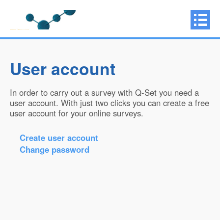
User account
In order to carry out a survey with Q-Set you need a
user account. With just two clicks you can create a free
user account for your online surveys.
Create user account
Change password