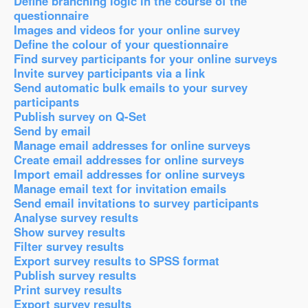
Define branching logic in the course of the
questionnaire
Images and videos for your online survey
Define the colour of your questionnaire
Find survey participants for your online surveys
Invite survey participants via a link
Send automatic bulk emails to your survey
participants
Publish survey on Q-Set
Send by email
Manage email addresses for online surveys
Create email addresses for online surveys
Import email addresses for online surveys
Manage email text for invitation emails
Send email invitations to survey participants
Analyse survey results
Show survey results
Filter survey results
Export survey results to SPSS format
Publish survey results
Print survey results
Export survey results