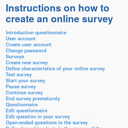
Instructions on how to
create an online survey
Introduction questionnaire
User account
Create user account
Change password
Surveys
Create new survey
Define characteristics of your online survey
Test survey
Start your survey
Pause survey
Continue survey
End survey prematurely
Questionnaire
Edit questionnaire
Edit question in your survey
Open-ended questions in the survey