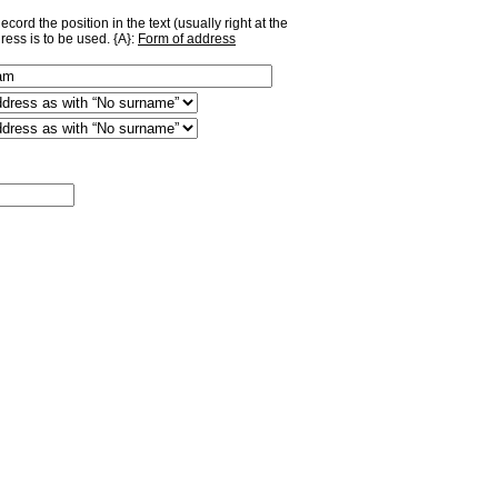
ord the position in the text (usually right at the
ress is to be used. {A}:
Form of address