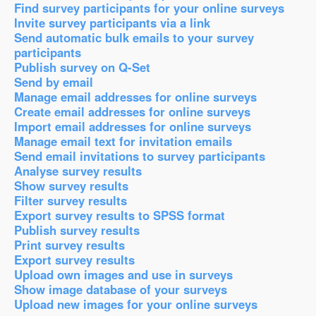
Find survey participants for your online surveys
Invite survey participants via a link
Send automatic bulk emails to your survey
participants
Publish survey on Q-Set
Send by email
Manage email addresses for online surveys
Create email addresses for online surveys
Import email addresses for online surveys
Manage email text for invitation emails
Send email invitations to survey participants
Analyse survey results
Show survey results
Filter survey results
Export survey results to SPSS format
Publish survey results
Print survey results
Export survey results
Upload own images and use in surveys
Show image database of your surveys
Upload new images for your online surveys