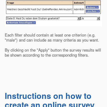
Each filter should contain at least one criterion (e.g.
"male") and can include as many criteria as you want.
By clicking on the "Apply" button the survey results will
be shown according to the corresponding filters.
Instructions on how to
create an online survey