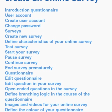
Introduction questionnaire
User account
Create user account
Change password
Surveys
Create new survey
Define characteristics of your online survey
Test survey
Start your survey
Pause survey
Continue survey
End survey prematurely
Questionnaire
Edit questionnaire
Edit question in your survey
Open-ended questions in the survey
Define branching logic in the course of the
questionnaire
Images and videos for your online survey
Define the colour of your questionnaire