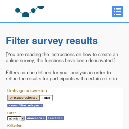
Filter survey results
[You are reading the instructions on how to create an
online survey, the functions have been deactivated.]
Filters can be defined for your analysis in order to
refine the results for participants with certain criteria.