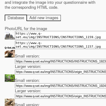
and integrate the image into your questionnaire with
the corresponding HTML code.
Database
Add new images
Photo
URL for the image
Small version:
Larger version:
Small version:
Larger version:
Small version: