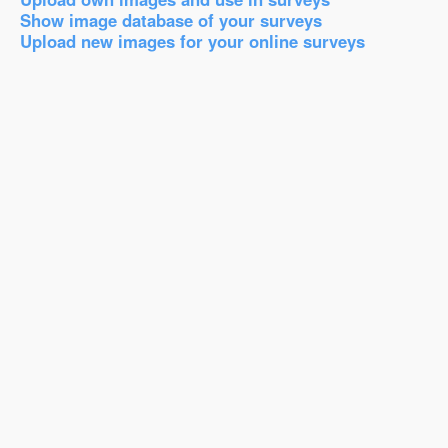
Show image database of your surveys
Upload new images for your online surveys