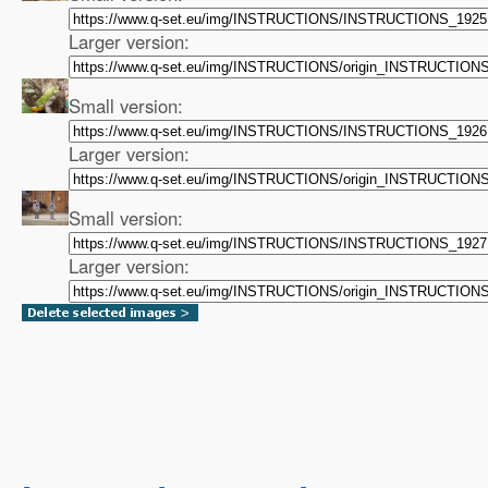
Larger version:
Small version:
Larger version:
Small version:
Larger version: