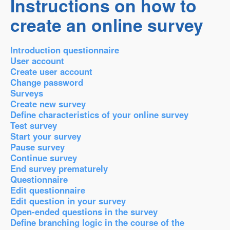
Instructions on how to
create an online survey
Introduction questionnaire
User account
Create user account
Change password
Surveys
Create new survey
Define characteristics of your online survey
Test survey
Start your survey
Pause survey
Continue survey
End survey prematurely
Questionnaire
Edit questionnaire
Edit question in your survey
Open-ended questions in the survey
Define branching logic in the course of the