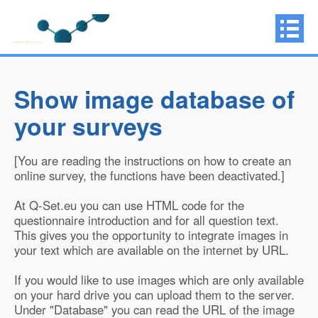
Show image database of
your surveys
[You are reading the instructions on how to create an
online survey, the functions have been deactivated.]
At Q-Set.eu you can use HTML code for the
questionnaire introduction and for all question text.
This gives you the opportunity to integrate images in
your text which are available on the internet by URL.
If you would like to use images which are only available
on your hard drive you can upload them to the server.
Under "Database" you can read the URL of the image