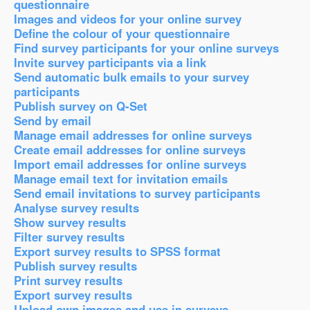
questionnaire
Images and videos for your online survey
Define the colour of your questionnaire
Find survey participants for your online surveys
Invite survey participants via a link
Send automatic bulk emails to your survey
participants
Publish survey on Q-Set
Send by email
Manage email addresses for online surveys
Create email addresses for online surveys
Import email addresses for online surveys
Manage email text for invitation emails
Send email invitations to survey participants
Analyse survey results
Show survey results
Filter survey results
Export survey results to SPSS format
Publish survey results
Print survey results
Export survey results
Upload own images and use in surveys