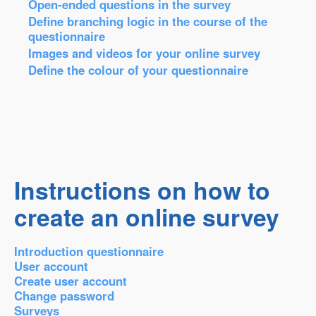
Open-ended questions in the survey
Define branching logic in the course of the
questionnaire
Images and videos for your online survey
Define the colour of your questionnaire
Instructions on how to
create an online survey
Introduction questionnaire
User account
Create user account
Change password
Surveys