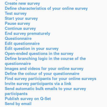
Create new survey
Define characteristics of your online survey
Test survey
Start your survey
Pause survey
Continue survey
End survey prematurely
Questionnaire
Edit questionnaire
Edit question in your survey
Open-ended questions in the survey
Define branching logic in the course of the
questionnaire
Images and videos for your online survey
Define the colour of your questionnaire
Find survey participants for your online surveys
Invite survey participants via a link
Send automatic bulk emails to your survey
participants
Publish survey on Q-Set
Send by email