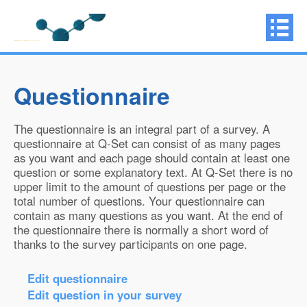
Questionnaire
The questionnaire is an integral part of a survey. A
questionnaire at Q-Set can consist of as many pages
as you want and each page should contain at least one
question or some explanatory text. At Q-Set there is no
upper limit to the amount of questions per page or the
total number of questions. Your questionnaire can
contain as many questions as you want. At the end of
the questionnaire there is normally a short word of
thanks to the survey participants on one page.
Edit questionnaire
Edit question in your survey