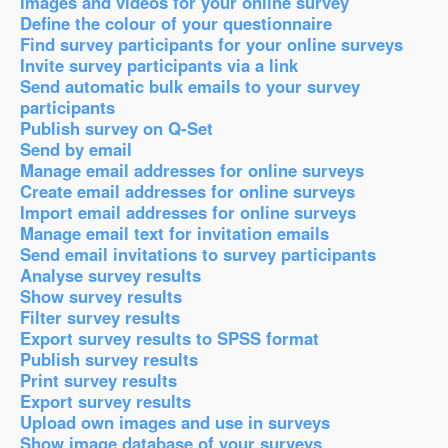
Images and videos for your online survey
Define the colour of your questionnaire
Find survey participants for your online surveys
Invite survey participants via a link
Send automatic bulk emails to your survey
participants
Publish survey on Q-Set
Send by email
Manage email addresses for online surveys
Create email addresses for online surveys
Import email addresses for online surveys
Manage email text for invitation emails
Send email invitations to survey participants
Analyse survey results
Show survey results
Filter survey results
Export survey results to SPSS format
Publish survey results
Print survey results
Export survey results
Upload own images and use in surveys
Show image database of your surveys