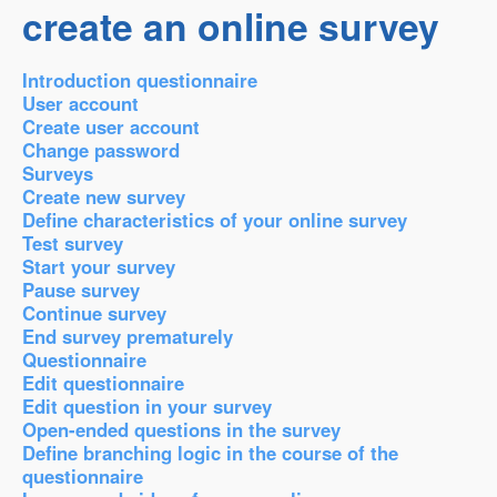
create an online survey
Introduction questionnaire
User account
Create user account
Change password
Surveys
Create new survey
Define characteristics of your online survey
Test survey
Start your survey
Pause survey
Continue survey
End survey prematurely
Questionnaire
Edit questionnaire
Edit question in your survey
Open-ended questions in the survey
Define branching logic in the course of the
questionnaire