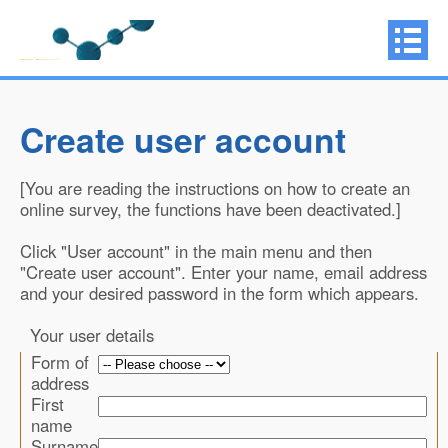
Create user account
[You are reading the instructions on how to create an
online survey, the functions have been deactivated.]
Click "User account" in the main menu and then
"Create user account". Enter your name, email address
and your desired password in the form which appears.
Your user details
Form of
address
First
name
Surname