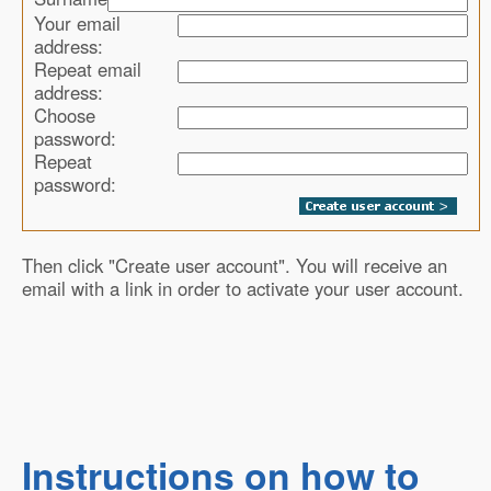
Your email
address:
Repeat email
address:
Choose
password:
Repeat
password:
Then click "Create user account". You will receive an
email with a link in order to activate your user account.
Instructions on how to