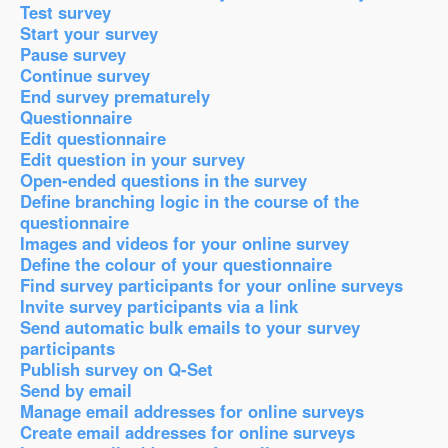
Test survey
Start your survey
Pause survey
Continue survey
End survey prematurely
Questionnaire
Edit questionnaire
Edit question in your survey
Open-ended questions in the survey
Define branching logic in the course of the
questionnaire
Images and videos for your online survey
Define the colour of your questionnaire
Find survey participants for your online surveys
Invite survey participants via a link
Send automatic bulk emails to your survey
participants
Publish survey on Q-Set
Send by email
Manage email addresses for online surveys
Create email addresses for online surveys