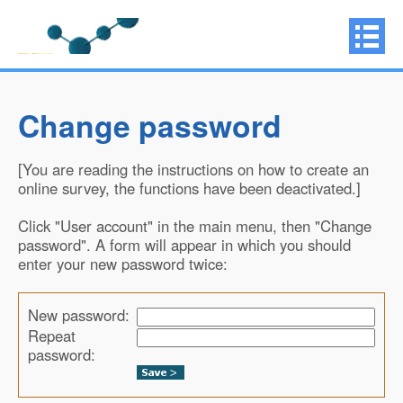
Change password
[You are reading the instructions on how to create an
online survey, the functions have been deactivated.]
Click "User account" in the main menu, then "Change
password". A form will appear in which you should
enter your new password twice:
New password:
Repeat
password: