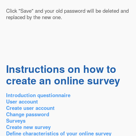
Click "Save" and your old password will be deleted and
replaced by the new one.
Instructions on how to
create an online survey
Introduction questionnaire
User account
Create user account
Change password
Surveys
Create new survey
Define characteristics of your online survey