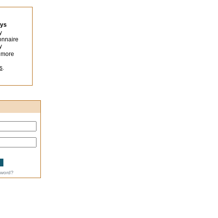
eys
y
onnaire
y
 more
s
.
sword?