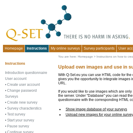
Homepage
Instructions
My online surveys
Survey participants
User acc
You are here:
Homepage
>
Instructions on how to cre
Instructions
Upload own images and use in s
Introduction questionnaire
With Q-Set.eu you can use HTML code for the qu
User account
gives you the opportunity to integrate images i
URL.
•
Create user account
•
Change password
If you would like to use images which are only
the server. Under "Database" you can read the
Surveys
questionnaire with the corresponding HTML c
•
Create new survey
•
Survey characterstics
Show image database of your surveys
•
Test survey
Upload new images for your online surve
•
Start your survey
•
Pause survey
•
Continue survey