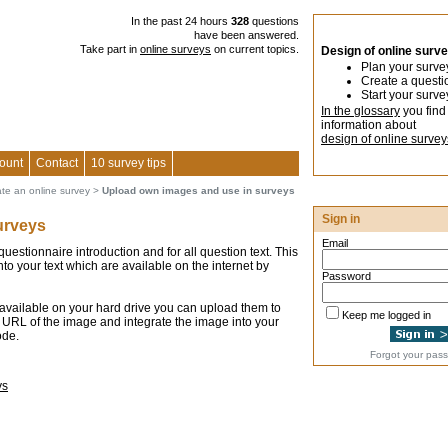
In the past 24 hours
328
questions
have been answered.
Take part in
online surveys
on current topics.
Design of online surv
Plan your surve
Create a questi
Start your surve
In the glossary
you find
information about
design of online survey
ount
Contact
10 survey tips
ate an online survey
>
Upload own images and use in surveys
Sign in
urveys
Email
estionnaire introduction and for all question text. This
nto your text which are available on the internet by
Password
 available on your hard drive you can upload them to
Keep me logged in
 URL of the image and integrate the image into your
ode.
Forgot your pas
ys