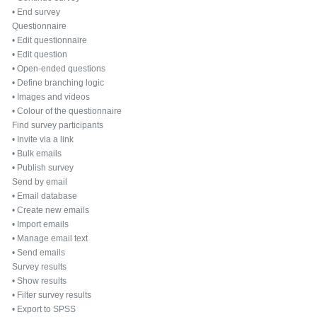
•
End survey
Questionnaire
•
Edit questionnaire
•
Edit question
•
Open-ended questions
•
Define branching logic
•
Images and videos
•
Colour of the questionnaire
Find survey participants
•
Invite via a link
•
Bulk emails
•
Publish survey
Send by email
•
Email database
•
Create new emails
•
Import emails
•
Manage email text
•
Send emails
Survey results
•
Show results
•
Filter survey results
•
Export to SPSS