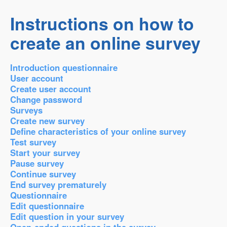
Instructions on how to
create an online survey
Introduction questionnaire
User account
Create user account
Change password
Surveys
Create new survey
Define characteristics of your online survey
Test survey
Start your survey
Pause survey
Continue survey
End survey prematurely
Questionnaire
Edit questionnaire
Edit question in your survey