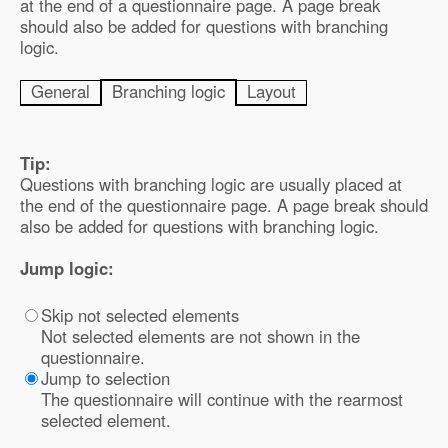
at the end of a questionnaire page. A page break
should also be added for questions with branching
logic.
General
Branching logic
Layout
Tip:
Questions with branching logic are usually placed at
the end of the questionnaire page. A page break should
also be added for questions with branching logic.
Jump logic:
Skip not selected elements
Not selected elements are not shown in the
questionnaire.
Jump to selection
The questionnaire will continue with the rearmost
selected element.