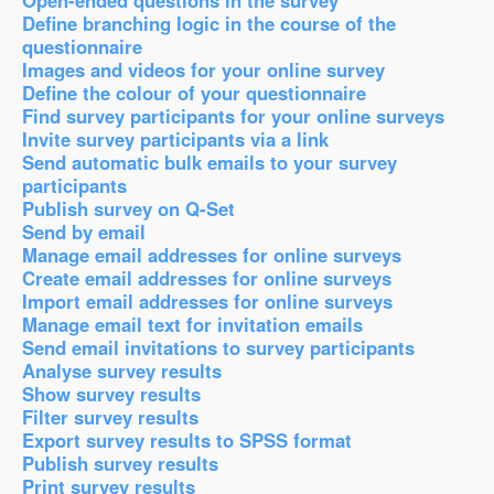
Open-ended questions in the survey
Define branching logic in the course of the
questionnaire
Images and videos for your online survey
Define the colour of your questionnaire
Find survey participants for your online surveys
Invite survey participants via a link
Send automatic bulk emails to your survey
participants
Publish survey on Q-Set
Send by email
Manage email addresses for online surveys
Create email addresses for online surveys
Import email addresses for online surveys
Manage email text for invitation emails
Send email invitations to survey participants
Analyse survey results
Show survey results
Filter survey results
Export survey results to SPSS format
Publish survey results
Print survey results