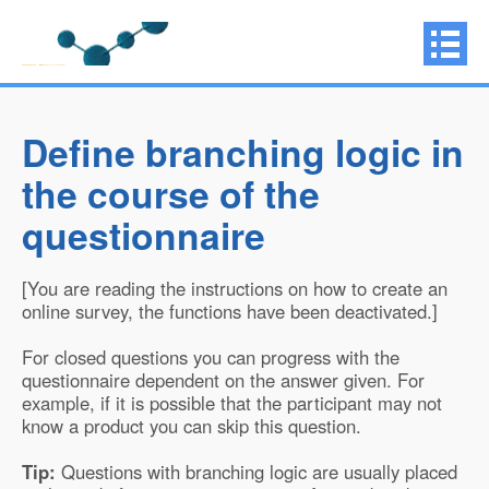
Define branching logic in
the course of the
questionnaire
[You are reading the instructions on how to create an
online survey, the functions have been deactivated.]
For closed questions you can progress with the
questionnaire dependent on the answer given. For
example, if it is possible that the participant may not
know a product you can skip this question.
Tip:
Questions with branching logic are usually placed