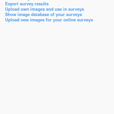
Export survey results
Upload own images and use in surveys
Show image database of your surveys
Upload new images for your online surveys