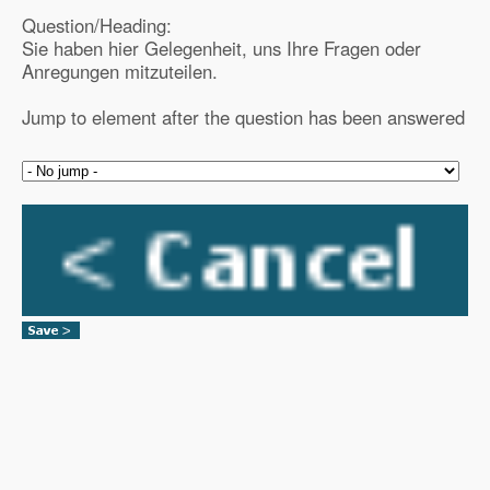
Question/Heading:
Sie haben hier Gelegenheit, uns Ihre Fragen oder
Anregungen mitzuteilen.
Jump to element after the question has been answered