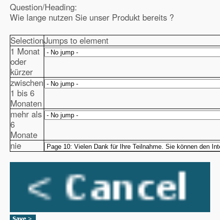
Question/Heading:
Wie lange nutzen Sie unser Produkt bereits ?
Selection
Jumps to element
1 Monat
oder
kürzer
zwischen
1 bis 6
Monaten
mehr als
6
Monate
nie