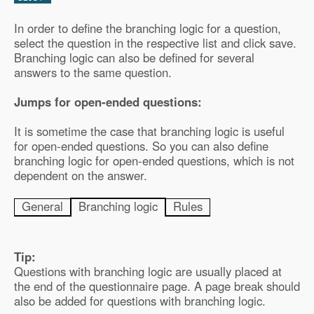
In order to define the branching logic for a question,
select the question in the respective list and click save.
Branching logic can also be defined for several
answers to the same question.
Jumps for open-ended questions:
It is sometime the case that branching logic is useful
for open-ended questions. So you can also define
branching logic for open-ended questions, which is not
dependent on the answer.
General
Branching logic
Rules
Tip:
Questions with branching logic are usually placed at
the end of the questionnaire page. A page break should
also be added for questions with branching logic.